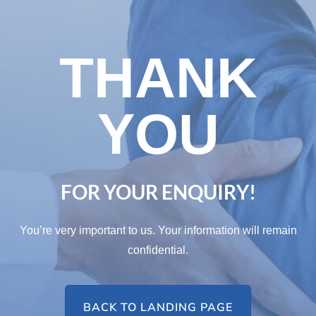
THANK
YOU
FOR YOUR ENQUIRY!
You’re very important to us. Your information will remain
confidential.
BACK TO LANDING PAGE